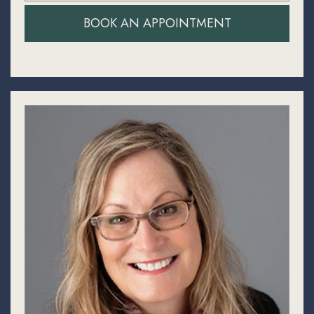
BOOK AN APPOINTMENT