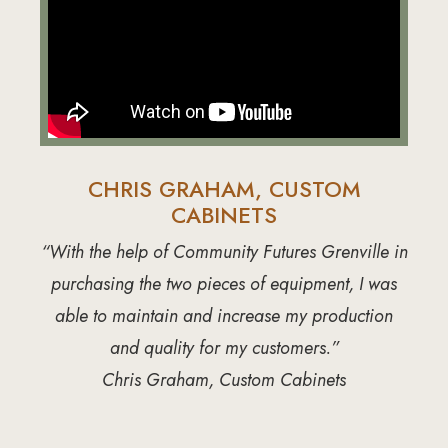
CHRIS GRAHAM, CUSTOM
CABINETS
“With the help of Community Futures Grenville in
purchasing the two pieces of equipment, I was
able to maintain and increase my production
and quality for my customers.”
Chris Graham, Custom Cabinets