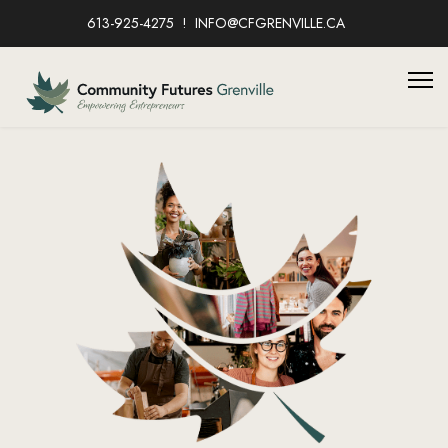
613-925-4275
INFO@CFGRENVILLE.CA