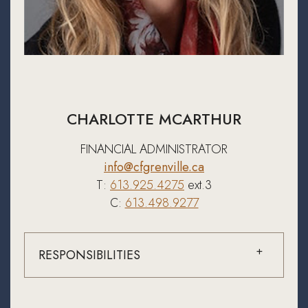
CHARLOTTE MCARTHUR
FINANCIAL ADMINISTRATOR
info@cfgrenville.ca
T:
613.925.4275
ext.3
C:
613.498.9277
RESPONSIBILITIES