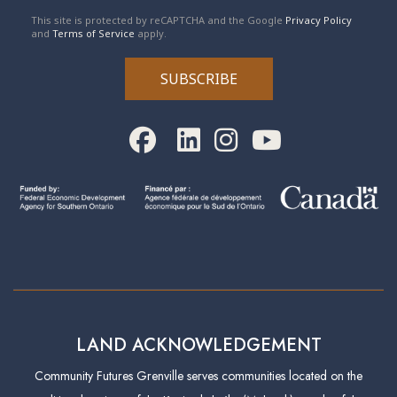
reCAPTCHA
*
This site is protected by reCAPTCHA and the Google
Privacy Policy
and
Terms of Service
apply.
SUBSCRIBE
LAND ACKNOWLEDGEMENT
Community Futures Grenville serves communities located on the