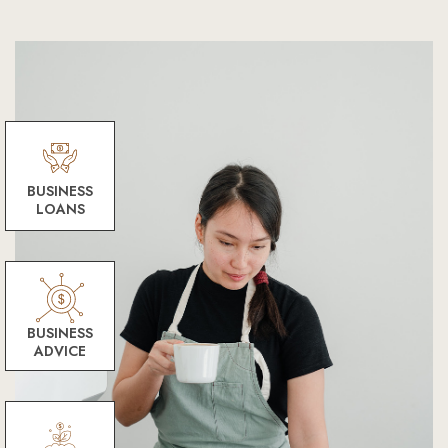
BUSINESS
LOANS
BUSINESS
ADVICE