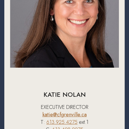
KATIE NOLAN
EXECUTIVE DIRECTOR
katie@cfgrenville.ca
T:
613.925.4275
ext.1