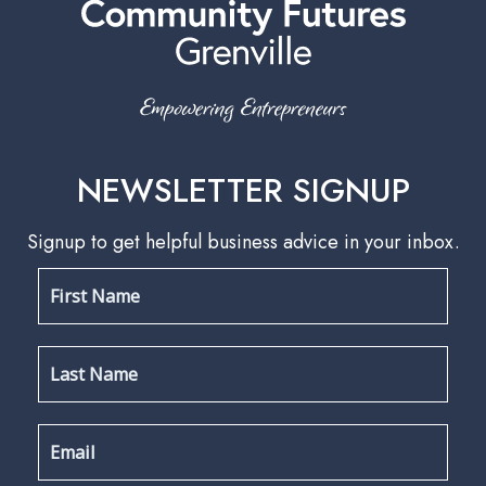
NEWSLETTER SIGNUP
Signup to get helpful business advice in your inbox.