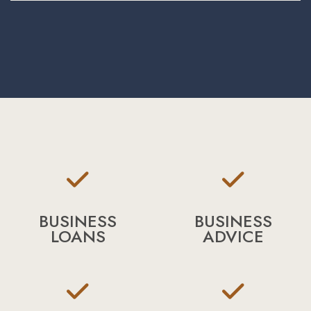
BUSINESS
BUSINESS
LOANS
ADVICE