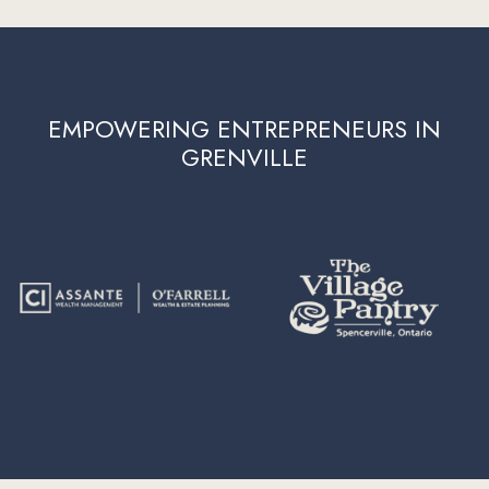
EMPOWERING ENTREPRENEURS IN
GRENVILLE