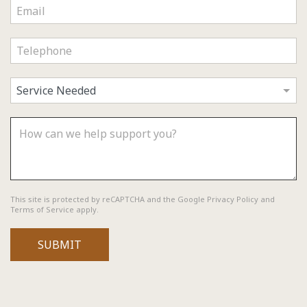
reCAPTCHA
*
This site is protected by reCAPTCHA and the Google
Privacy Policy
and
Terms of Service
apply.
SUBMIT