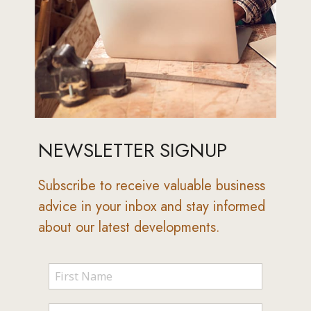
NEWSLETTER SIGNUP
Subscribe to receive valuable business
advice in your inbox and stay informed
about our latest developments.