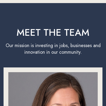
MEET THE TEAM
Our mission is investing in jobs, businesses and
innovation in our community.