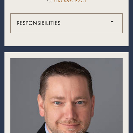
C:
613.498.9275
RESPONSIBILITIES