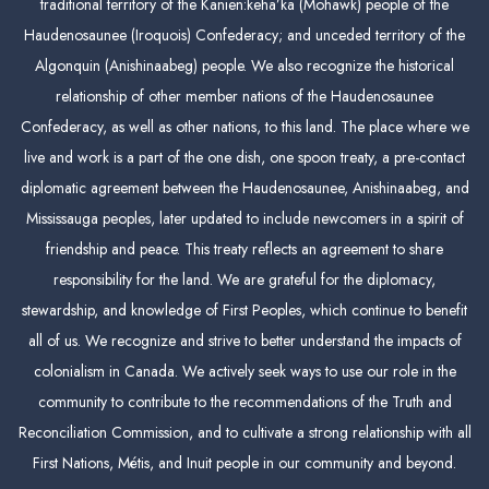
traditional territory of the Kanien:keha’ka (Mohawk) people of the
Haudenosaunee (Iroquois) Confederacy; and unceded territory of the
Algonquin (Anishinaabeg) people. We also recognize the historical
relationship of other member nations of the Haudenosaunee
Confederacy, as well as other nations, to this land. The place where we
live and work is a part of the one dish, one spoon treaty, a pre-contact
diplomatic agreement between the Haudenosaunee, Anishinaabeg, and
Mississauga peoples, later updated to include newcomers in a spirit of
friendship and peace. This treaty reflects an agreement to share
responsibility for the land. We are grateful for the diplomacy,
stewardship, and knowledge of First Peoples, which continue to benefit
all of us. We recognize and strive to better understand the impacts of
colonialism in Canada. We actively seek ways to use our role in the
community to contribute to the recommendations of the Truth and
Reconciliation Commission, and to cultivate a strong relationship with all
First Nations, Métis, and Inuit people in our community and beyond.