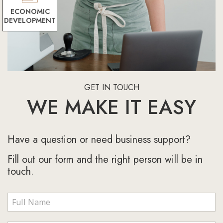
ECONOMIC
DEVELOPMENT
GET IN TOUCH
WE MAKE IT EASY
Have a question or need business support?
Fill out our form and the right person will be in
touch.