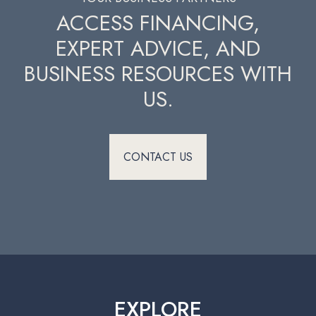
ACCESS FINANCING,
EXPERT ADVICE, AND
BUSINESS RESOURCES WITH
US.
CONTACT US
EXPLORE