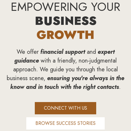
EMPOWERING YOUR
BUSINESS
GROWTH
We offer
financial support
and
expert
guidance
with a friendly, non-judgmental
approach. We guide you through the local
business scene,
ensuring you're always in the
know and in touch with the right contacts
.
CONNECT WITH US
BROWSE SUCCESS STORIES