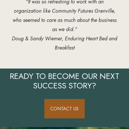
"It was so refreshing to work with an
organization like Community Futures Grenville,
who seemed to care as much about the business
as we did."
Doug & Sandy Wiemer, Enduring Heart Bed and
Breakfast
READY TO BECOME OUR NEXT
SUCCESS STORY?
CONTACT US