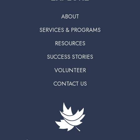
ABOUT
SERVICES & PROGRAMS
RESOURCES
SUCCESS STORIES
VOLUNTEER
CONTACT US