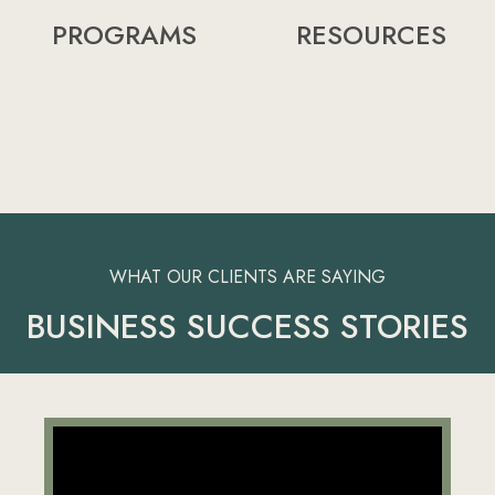
PROGRAMS
RESOURCES
WHAT OUR CLIENTS ARE SAYING
BUSINESS SUCCESS STORIES