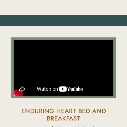
ENDURING HEART BED AND
BREAKFAST