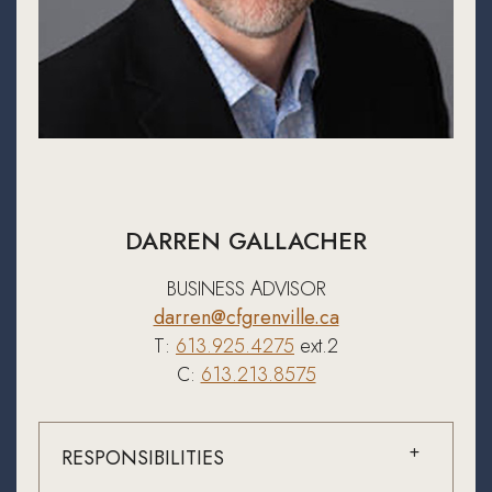
DARREN GALLACHER
BUSINESS ADVISOR
darren@cfgrenville.ca
T:
613.925.4275
ext.2
C:
613.213.8575
RESPONSIBILITIES