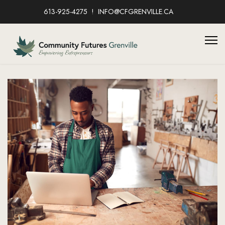
613-925-4275
INFO@CFGRENVILLE.CA