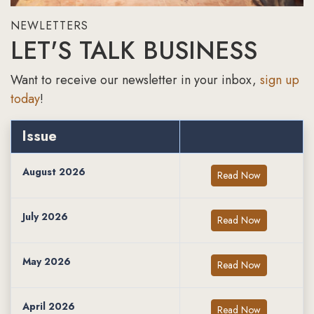
NEWLETTERS
LET'S TALK BUSINESS
Want to receive our newsletter in your inbox,
sign up
today
!
Issue
August 2026
Read Now
July 2026
Read Now
May 2026
Read Now
April 2026
Read Now