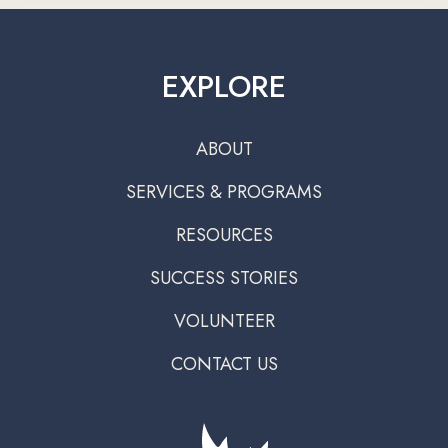
EXPLORE
ABOUT
SERVICES & PROGRAMS
RESOURCES
SUCCESS STORIES
VOLUNTEER
CONTACT US