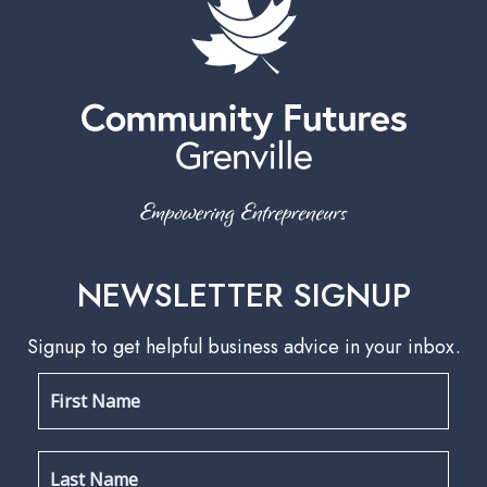
NEWSLETTER SIGNUP
Signup to get helpful business advice in your inbox.