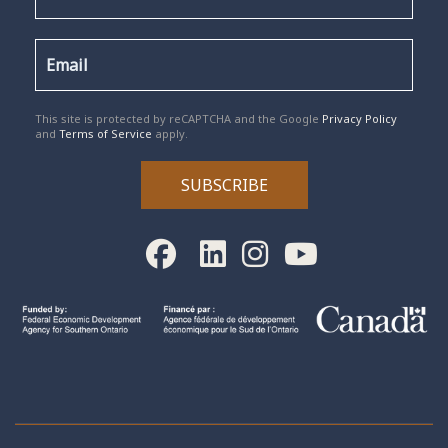
reCAPTCHA
*
This site is protected by reCAPTCHA and the Google
Privacy Policy
and
Terms of Service
apply.
SUBSCRIBE