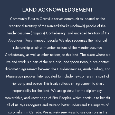
LAND ACKNOWLEDGEMENT
Community Futures Grenville serves communities located on the
traditional territory of the Kanien:keha’ka (Mohawk) people of the
Haudenosaunee (Iroquois) Confederacy; and unceded territory of the
Algonquin (Anishinaabeg) people. We also recognize the historical
relationship of other member nations of the Haudenosaunee
Confederacy, as well as other nations, to this land. The place where we
live and work is a part of the one dish, one spoon treaty, a pre-contact
diplomatic agreement between the Haudenosaunee, Anishinaabeg, and
Mississauga peoples, later updated to include newcomers in a spirit of
friendship and peace. This treaty reflects an agreement to share
responsibility for the land. We are grateful for the diplomacy,
stewardship, and knowledge of First Peoples, which continue to benefit
all of us. We recognize and strive to better understand the impacts of
colonialism in Canada. We actively seek ways to use our role in the