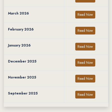
March 2026
Read Now
February 2026
Read Now
January 2026
Read Now
December 2025
Read Now
November 2025
Read Now
September 2025
Read Now