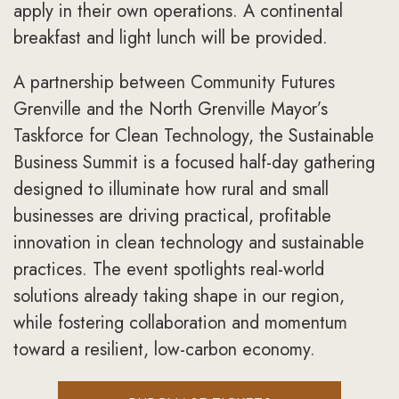
apply in their own operations. A continental
breakfast and light lunch will be provided.
A partnership between Community Futures
Grenville and the North Grenville Mayor’s
Taskforce for Clean Technology, the Sustainable
Business Summit is a focused half-day gathering
designed to illuminate how rural and small
businesses are driving practical, profitable
innovation in clean technology and sustainable
practices. The event spotlights real-world
solutions already taking shape in our region,
while fostering collaboration and momentum
toward a resilient, low-carbon economy.