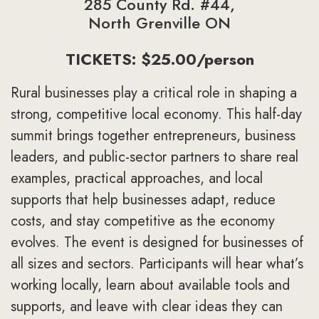
285 County Rd. #44,
North Grenville ON
TICKETS: $25.00/person
Rural businesses play a critical role in shaping a
strong, competitive local economy. This half-day
summit brings together entrepreneurs, business
leaders, and public-sector partners to share real
examples, practical approaches, and local
supports that help businesses adapt, reduce
costs, and stay competitive as the economy
evolves. The event is designed for businesses of
all sizes and sectors. Participants will hear what’s
working locally, learn about available tools and
supports, and leave with clear ideas they can