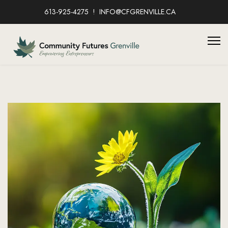
613-925-4275
INFO@CFGRENVILLE.CA