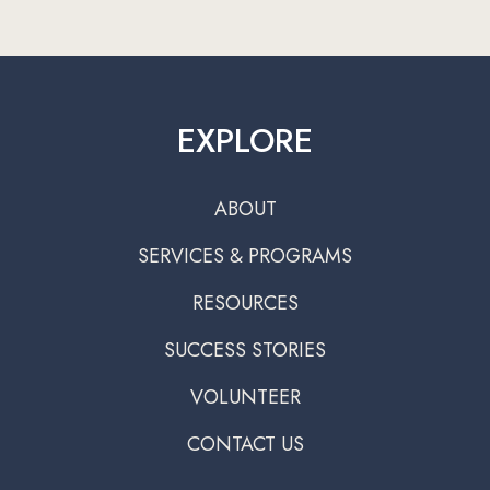
EXPLORE
ABOUT
SERVICES & PROGRAMS
RESOURCES
SUCCESS STORIES
VOLUNTEER
CONTACT US