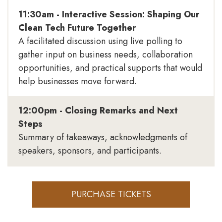
11:30am - Interactive Session: Shaping Our
Clean Tech Future Together
A facilitated discussion using live polling to
gather input on business needs, collaboration
opportunities, and practical supports that would
help businesses move forward.
12:00pm - Closing Remarks and Next
Steps
Summary of takeaways, acknowledgments of
speakers, sponsors, and participants.
PURCHASE TICKETS