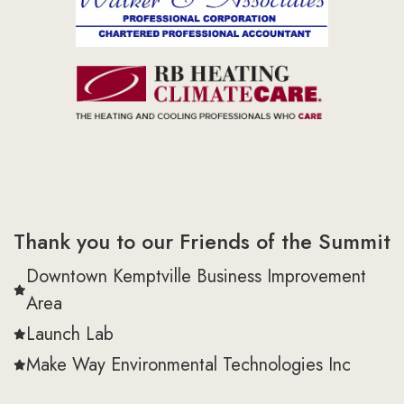
Thank you to our Friends of the Summit
Downtown Kemptville Business Improvement
Area
Launch Lab
Make Way Environmental Technologies Inc