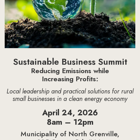
Sustainable Business Summit
Reducing Emissions while
Increasing Profits:
Local leadership and practical solutions for rural
small businesses in a clean energy economy
April 24, 2026
8am – 12pm
Municipality of North Grenville,