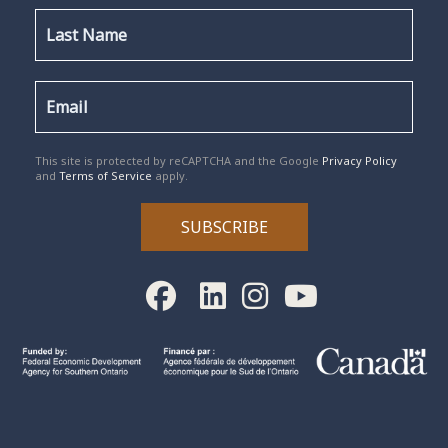
reCAPTCHA
*
This site is protected by reCAPTCHA and the Google
Privacy Policy
and
Terms of Service
apply.
SUBSCRIBE