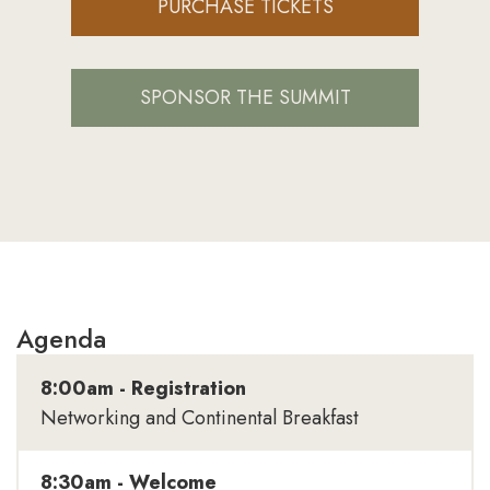
PURCHASE TICKETS
SPONSOR THE SUMMIT
Agenda
8:00am - Registration
Networking and Continental Breakfast
8:30am - Welcome