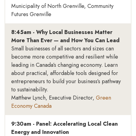
Municipality of North Grenville, Community
Futures Grenville
8:45am - Why Local Businesses Matter
More Than Ever — and How You Can Lead
Small businesses of all sectors and sizes can
become more competitive and resilient while
leading in Canada’s changing economy. Learn
about practical, affordable tools designed for
entrepreneurs to build your business’s pathway
to sustainability.
Matthew Lynch, Executive Director,
Green
Economy Canada
9:30am - Panel: Accelerating Local Clean
Energy and Innovation