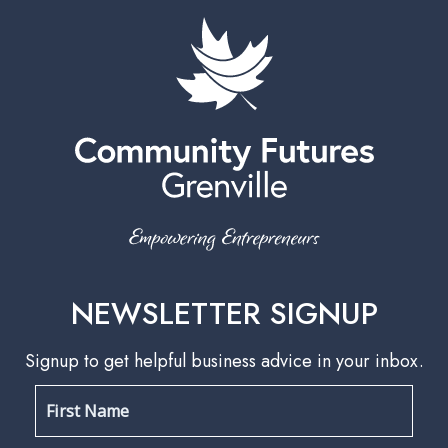
NEWSLETTER SIGNUP
Signup to get helpful business advice in your inbox.