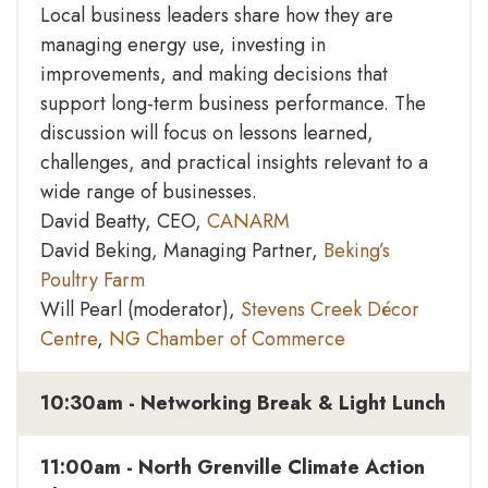
Local business leaders share how they are
managing energy use, investing in
improvements, and making decisions that
support long-term business performance. The
discussion will focus on lessons learned,
challenges, and practical insights relevant to a
wide range of businesses.
David Beatty, CEO,
CANARM
David Beking, Managing Partner,
Beking’s
Poultry Farm
Will Pearl (moderator),
Stevens Creek Décor
Centre
,
NG Chamber of Commerce
10:30am - Networking Break & Light Lunch
11:00am - North Grenville Climate Action