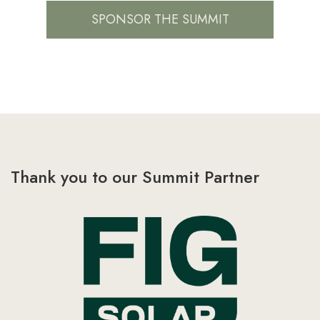
SPONSOR THE SUMMIT
Thank you to our Summit Partner