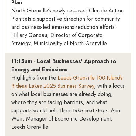
Plan
North Grenville’s newly released Climate Action
Plan sets a supportive direction for community
and business-led emissions reduction efforts:
Hillary Geneau, Director of Corporate
Strategy, Municipality of North Grenville
11:15am - Local Businesses’ Approach to
Energy and Emissions
Highlights from the
Leeds Grenville 100 Islands
Rideau Lakes 2025 Business Survey
, with a focus
on what local businesses are already doing,
where they are facing barriers, and what
supports would help them take next steps: Ann
Weir, Manager of Economic Development,
Leeds Grenville