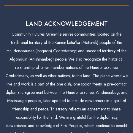
LAND ACKNOWLEDGEMENT
Community Futures Grenville serves communities located on the
traditional territory of the Kanien:keha’ka (Mohawk) people of the
Haudenosaunee (Iroquois) Confederacy; and unceded territory of the
Algonquin (Anishinaabeg) people. We also recognize the historical
relationship of other member nations of the Haudenosaunee
Confederacy, as well as other nations, to this land. The place where we
live and work is a part of the one dish, one spoon treaty, a pre-contact
diplomatic agreement between the Haudenosaunee, Anishinaabeg, and
Mississauga peoples, later updated to include newcomers in a spirit of
friendship and peace. This treaty reflects an agreement to share
responsibility for the land. We are grateful for the diplomacy,
stewardship, and knowledge of First Peoples, which continue to benefit