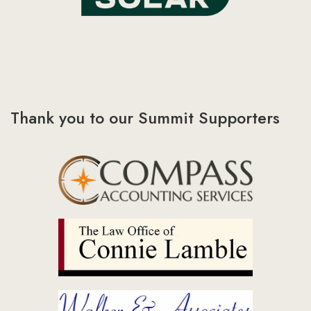
Thank you to our Summit Supporters