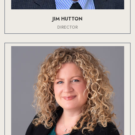
JIM HUTTON
DIRECTOR