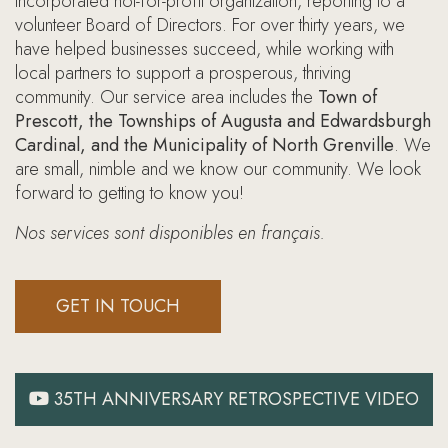
incorporated not-for-profit organization, reporting to a
volunteer Board of Directors. For over thirty years, we
have helped businesses succeed, while working with
local partners to support a prosperous, thriving
community. Our service area includes the
Town of
Prescott, the Townships of Augusta and Edwardsburgh
Cardinal, and the Municipality of North Grenville
. We
are small, nimble and we know our community. We look
forward to getting to know you!
Nos services sont disponibles en français.
GET IN TOUCH
35TH ANNIVERSARY RETROSPECTIVE VIDEO