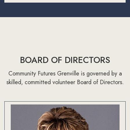
BOARD OF DIRECTORS
Community Futures Grenville is governed by a
skilled, committed volunteer Board of Directors.