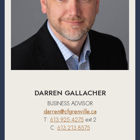
DARREN GALLACHER
BUSINESS ADVISOR
darren@cfgrenville.ca
T:
613.925.4275
ext.2
C:
613.213.8575