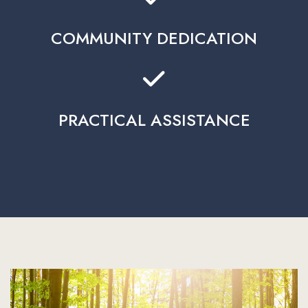
COMMUNITY DEDICATION
PRACTICAL ASSISTANCE