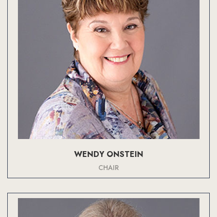
WENDY ONSTEIN
CHAIR