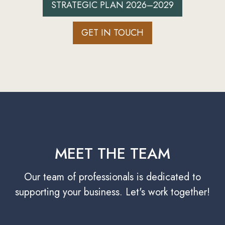
STRATEGIC PLAN 2026–2029
GET IN TOUCH
MEET THE TEAM
Our team of professionals is dedicated to
supporting your business. Let's work together!