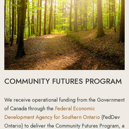
COMMUNITY FUTURES PROGRAM
We receive operational funding from the Government
of Canada through the
Federal Economic
Development Agency for Southern Ontario
(FedDev
Ontario) to deliver the Community Futures Program, a