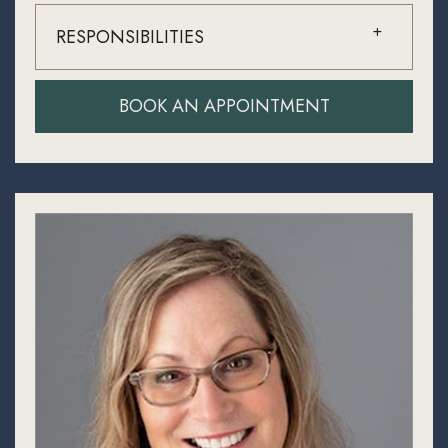
RESPONSIBILITIES
BOOK AN APPOINTMENT