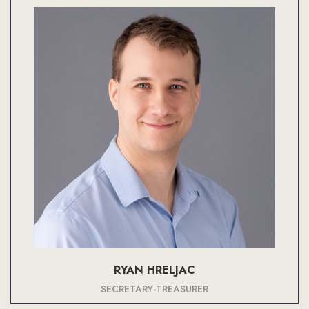
RYAN HRELJAC
SECRETARY-TREASURER