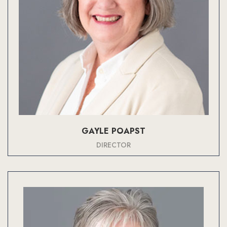
GAYLE POAPST
DIRECTOR