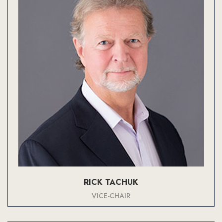
RICK TACHUK
VICE-CHAIR