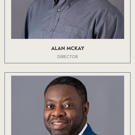
ALAN MCKAY
DIRECTOR