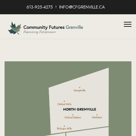
613-925-4275
INFO@CFGRENVILLE.CA