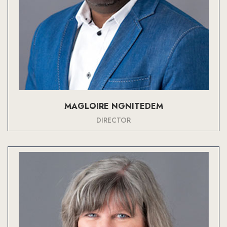
MAGLOIRE NGNITEDEM
DIRECTOR