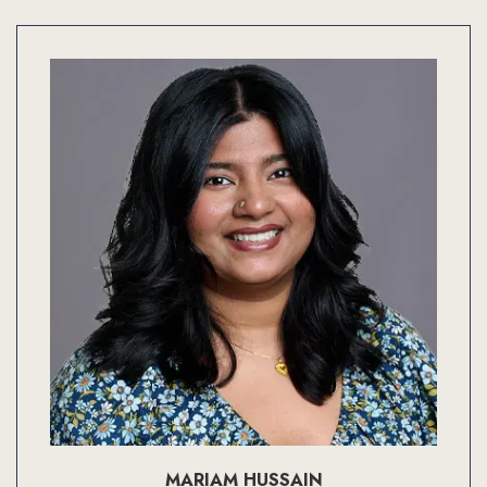
MARIAM HUSSAIN