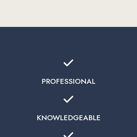
PROFESSIONAL
KNOWLEDGEABLE