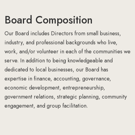
Board Composition
Our Board includes Directors from small business,
industry, and professional backgrounds who live,
work, and/or volunteer in each of the communities we
serve. In addition to being knowledgeable and
dedicated to local businesses, our Board has
expertise in finance, accounting, governance,
economic development, entrepreneurship,
government relations, strategic planning, community
engagement, and group facilitation.