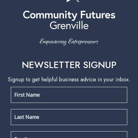
NEWSLETTER SIGNUP
Signup to get helpful business advice in your inbox.