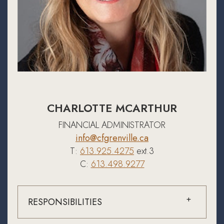
CHARLOTTE MCARTHUR
FINANCIAL ADMINISTRATOR
info@cfgrenville.ca
T:
613.925.4275
ext.3
C:
613.498.9277
RESPONSIBILITIES