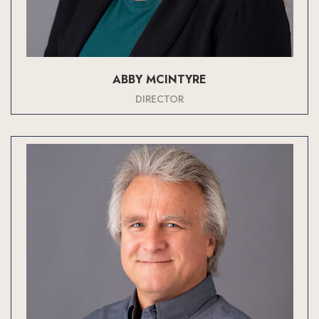
ABBY MCINTYRE
DIRECTOR