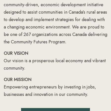
community-driven, economic development initiative
designed to assist communities in Canada’s rural areas
to develop and implement strategies for dealing with
a changing economic environment. We are proud to
be one of 267 organizations across Canada delivering
the Community Futures Program.
OUR VISION
Our vision is a prosperous local economy and vibrant
community.
OUR MISSION
Empowering entrepreneurs by investing in jobs,
businesses and innovation in our community.