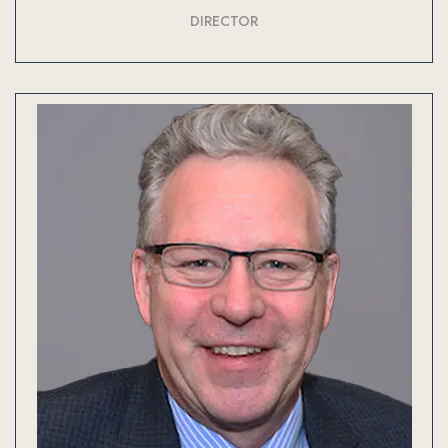
DIRECTOR