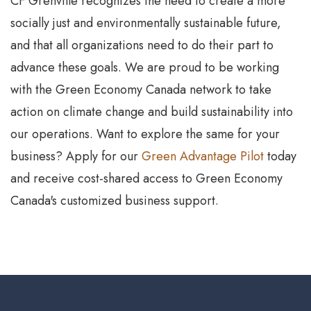
CF Grenville recognizes the need to create a more
socially just and environmentally sustainable future,
and that all organizations need to do their part to
advance these goals. We are proud to be working
with the Green Economy Canada network to take
action on climate change and build sustainability into
our operations. Want to explore the same for your
business? Apply for our
Green Advantage Pilot
today
and receive cost-shared access to Green Economy
Canada's customized business support.