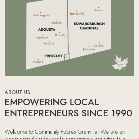
ABOUT US
EMPOWERING LOCAL
ENTREPRENEURS SINCE 1990
Welcome to Community Futures Grenville! We are an