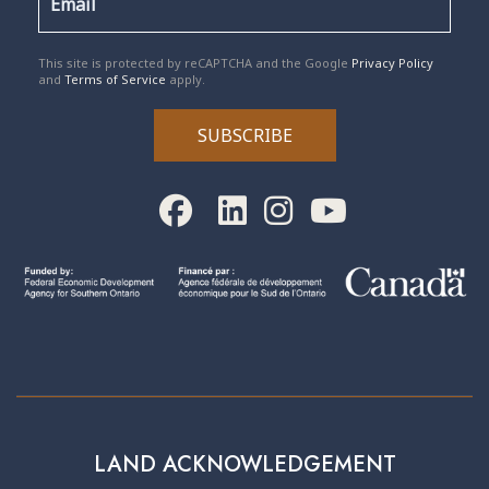
reCAPTCHA
*
This site is protected by reCAPTCHA and the Google
Privacy Policy
and
Terms of Service
apply.
SUBSCRIBE
LAND ACKNOWLEDGEMENT