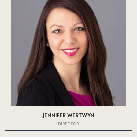
JENNIFER WERTWYN
DIRECTOR