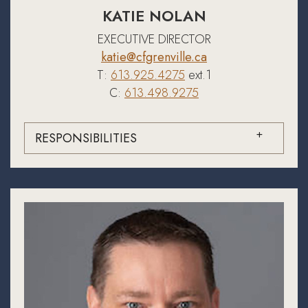
KATIE NOLAN
EXECUTIVE DIRECTOR
katie@cfgrenville.ca
T:
613.925.4275
ext.1
C:
613.498.9275
RESPONSIBILITIES