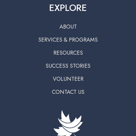
EXPLORE
ABOUT
SERVICES & PROGRAMS
RESOURCES
SUCCESS STORIES
VOLUNTEER
CONTACT US