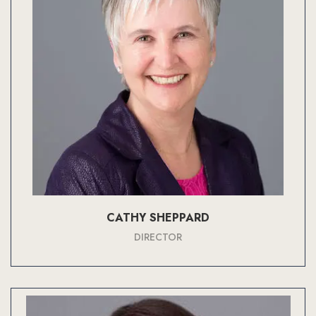
CATHY SHEPPARD
DIRECTOR