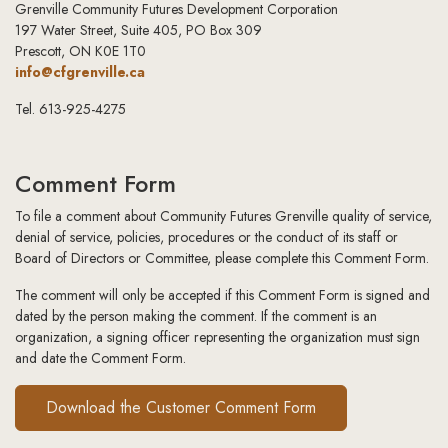
Grenville Community Futures Development Corporation
197 Water Street, Suite 405, PO Box 309
Prescott, ON K0E 1T0
info@cfgrenville.ca
Tel. 613-925-4275
Comment Form
To file a comment about Community Futures Grenville quality of service,
denial of service, policies, procedures or the conduct of its staff or
Board of Directors or Committee, please complete this Comment Form.
The comment will only be accepted if this Comment Form is signed and
dated by the person making the comment. If the comment is an
organization, a signing officer representing the organization must sign
and date the Comment Form.
Download the Customer Comment Form