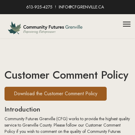
613-925-4275
INFO@CFGRENVILLE.CA
Customer Comment Policy
Download the Customer Comment Policy
Introduction
Community Futures Grenville (CFG) works to provide the highest quality
service to Grenville County. Please follow our Customer Comment
Policy if you wish to comment on the quality of Community Futures