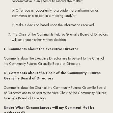
representative in an attempt to resolve the matter;
b) Offer you an opportunity to provide more information or
comments or take part in a meeting; and/or
c) Make a decision based upon the information received.
The Chair of the Community Futures Grenville Board of Directors
will send you his/her written decision.
C. Comments about the Executive Director
Comments about the Executive Director are to be sent to the Chair of
the Community Futures Grenville Board of Directors.
D. Comments about the Chair of the Community Futures
Grenville Board of Directors
Comments about the Chair of the Community Futures Grenville Board
of Directors are to be sent to the Vice Chair of the Community Futures
Grenville Board of Directors.
Under What Circumstances will my Comment Not be
Addressed?