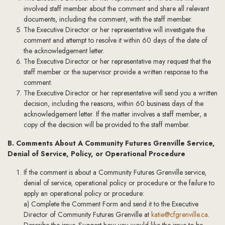
involved staff member about the comment and share all relevant
documents, including the comment, with the staff member.
The Executive Director or her representative will investigate the
comment and attempt to resolve it within 60 days of the date of
the acknowledgement letter.
The Executive Director or her representative may request that the
staff member or the supervisor provide a written response to the
comment.
The Executive Director or her representative will send you a written
decision, including the reasons, within 60 business days of the
acknowledgement letter. If the matter involves a staff member, a
copy of the decision will be provided to the staff member.
B. Comments About A Community Futures Grenville Service,
Denial of Service, Policy, or Operational Procedure
If the comment is about a Community Futures Grenville service,
denial of service, operational policy or procedure or the failure to
apply an operational policy or procedure:
a) Complete the Comment Form and send it to the Executive
Director of Community Futures Grenville at
katie@cfgrenville.ca
.