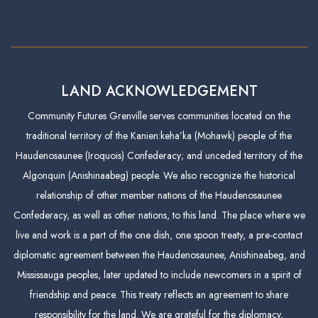
LAND ACKNOWLEDGEMENT
Community Futures Grenville serves communities located on the
traditional territory of the Kanien:keha’ka (Mohawk) people of the
Haudenosaunee (Iroquois) Confederacy; and unceded territory of the
Algonquin (Anishinaabeg) people. We also recognize the historical
relationship of other member nations of the Haudenosaunee
Confederacy, as well as other nations, to this land. The place where we
live and work is a part of the one dish, one spoon treaty, a pre-contact
diplomatic agreement between the Haudenosaunee, Anishinaabeg, and
Mississauga peoples, later updated to include newcomers in a spirit of
friendship and peace. This treaty reflects an agreement to share
responsibility for the land. We are grateful for the diplomacy,