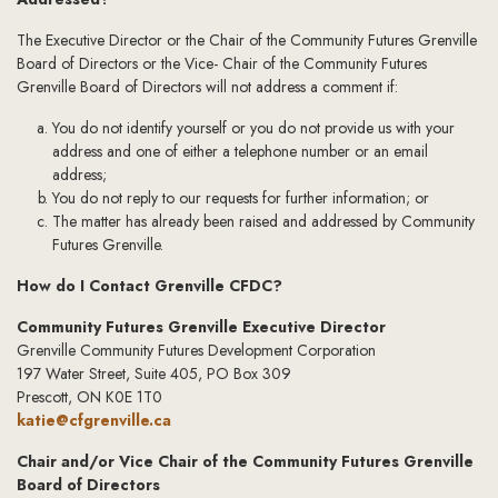
The Executive Director or the Chair of the Community Futures Grenville
Board of Directors or the Vice- Chair of the Community Futures
Grenville Board of Directors will not address a comment if:
You do not identify yourself or you do not provide us with your
address and one of either a telephone number or an email
address;
You do not reply to our requests for further information; or
The matter has already been raised and addressed by Community
Futures Grenville.
How do I Contact Grenville CFDC?
Community Futures Grenville Executive Director
Grenville Community Futures Development Corporation
197 Water Street, Suite 405, PO Box 309
Prescott, ON K0E 1T0
katie@cfgrenville.ca
Chair and/or Vice Chair of the Community Futures Grenville
Board of Directors