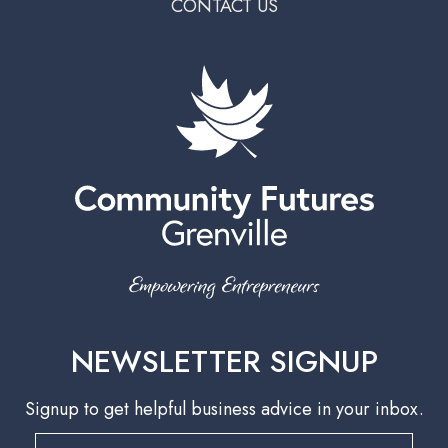
CONTACT US
NEWSLETTER SIGNUP
Signup to get helpful business advice in your inbox.