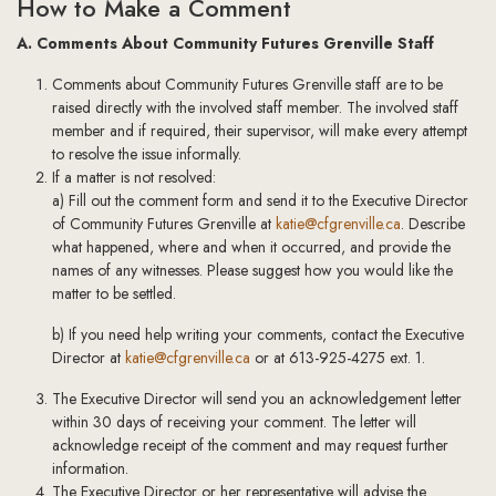
How to Make a Comment
A. Comments About Community Futures Grenville Staff
Comments about Community Futures Grenville staff are to be
raised directly with the involved staff member. The involved staff
member and if required, their supervisor, will make every attempt
to resolve the issue informally.
If a matter is not resolved:
a) Fill out the comment form and send it to the Executive Director
of Community Futures Grenville at
katie@cfgrenville.ca
. Describe
what happened, where and when it occurred, and provide the
names of any witnesses. Please suggest how you would like the
matter to be settled.
b) If you need help writing your comments, contact the Executive
Director at
katie@cfgrenville.ca
or at 613-925-4275 ext. 1.
The Executive Director will send you an acknowledgement letter
within 30 days of receiving your comment. The letter will
acknowledge receipt of the comment and may request further
information.
The Executive Director or her representative will advise the