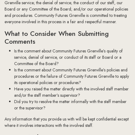
Grenville service; the denial of service; the conduct of our staff, our
Board or any Committee of the Board; and/or our operational policies
and procedures. Community Futures Grenville is committed to treating
everyone involved in this process in a fair and respectful manner.
What to Consider When Submitting
Comments
Is the comment about Community Futures Grenville’s quality of
service, denial of service, or conduct of its staff or Board or a
Committee of the Board?
Is the comment about Community Futures Grenville’s policies and
procedures or the failure of Community Futures Grenville to apply
its operational policies or procedures?
Have you raised the matter directly with the involved staff member
and/or the staff member’s supervisor?
Did you try to resolve the matter informally with the staff member
or the supervisor?
Any information that you provide us with will be kept confidential except
where it involves interactions with the involved staff.