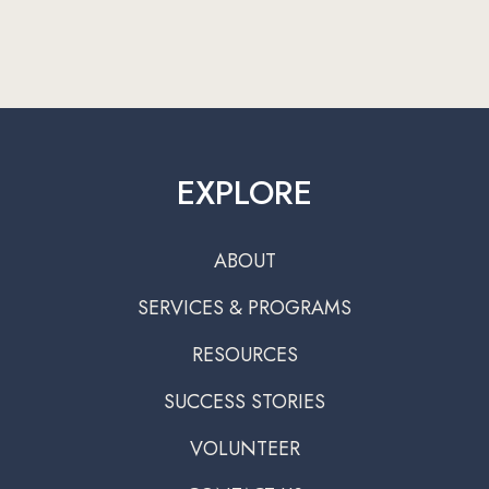
EXPLORE
ABOUT
SERVICES & PROGRAMS
RESOURCES
SUCCESS STORIES
VOLUNTEER