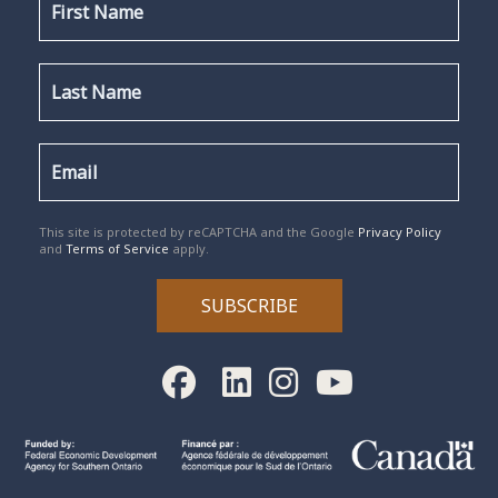
reCAPTCHA
*
This site is protected by reCAPTCHA and the Google
Privacy Policy
and
Terms of Service
apply.
SUBSCRIBE