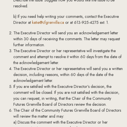
Describe the issue. Suggest how you would like the issue to be
resolved.
b) If you need help writing your comments, contact the Executive
Director at
katie@cfgrenville.ca
or at 613-925-4275 ext. 1.
The Executive Director will send you an acknowledgement letter
within 30 days of receiving the comments. The letter may request
further information.
The Executive Director or her representative will investigate the
comment and attempt to resolve it within 60 days from the date of
the acknowledgement letter.
The Executive Director or her representative will send you a written
decision, including reasons, within 60 days of the date of the
acknowledgement letter.
If you are satisfied with the Executive Director’s decision, the
comment will be closed. If you are not satisfied with the decision,
you can request, in writing, that the Chair of the Community
Futures Grenville Board of Directors review the decision.
The Chair of the Community Futures Grenville Board of Directors
will review the matter and may:
a) Discuss the comment with the Executive Director or her