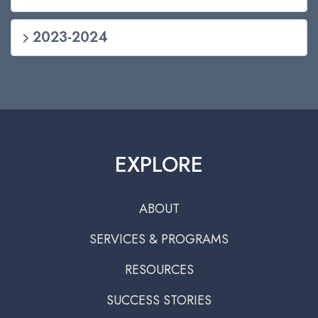
2023-2024
EXPLORE
ABOUT
SERVICES & PROGRAMS
RESOURCES
SUCCESS STORIES