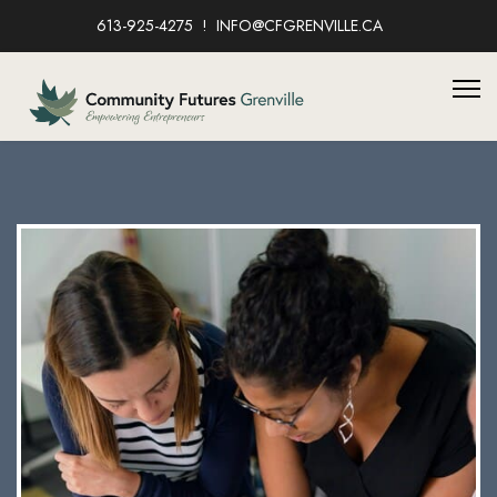
613-925-4275
INFO@CFGRENVILLE.CA