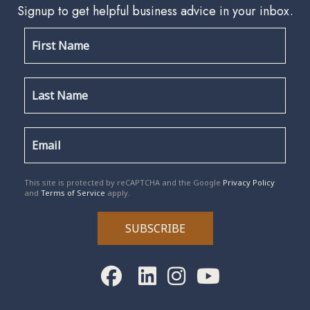
Signup to get helpful business advice in your inbox.
reCAPTCHA
*
This site is protected by reCAPTCHA and the Google
Privacy Policy
and
Terms of Service
apply.
SUBSCRIBE