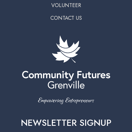
VOLUNTEER
CONTACT US
NEWSLETTER SIGNUP