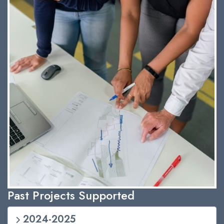
Past Projects Supported
2024-2025