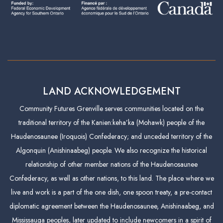
LAND ACKNOWLEDGEMENT
Community Futures Grenville serves communities located on the
traditional territory of the Kanien:keha’ka (Mohawk) people of the
Haudenosaunee (Iroquois) Confederacy; and unceded territory of the
Algonquin (Anishinaabeg) people. We also recognize the historical
relationship of other member nations of the Haudenosaunee
Confederacy, as well as other nations, to this land. The place where we
live and work is a part of the one dish, one spoon treaty, a pre-contact
diplomatic agreement between the Haudenosaunee, Anishinaabeg, and
Mississauga peoples, later updated to include newcomers in a spirit of