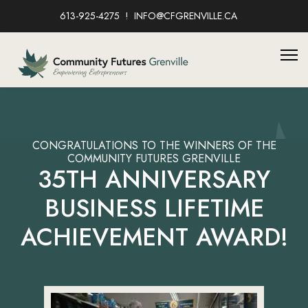
613-925-4275
INFO@CFGRENVILLE.CA
CONGRATULATIONS TO THE WINNERS OF THE
COMMUNITY FUTURES GRENVILLE
35TH ANNIVERSARY
BUSINESS LIFETIME
ACHIEVEMENT AWARD!