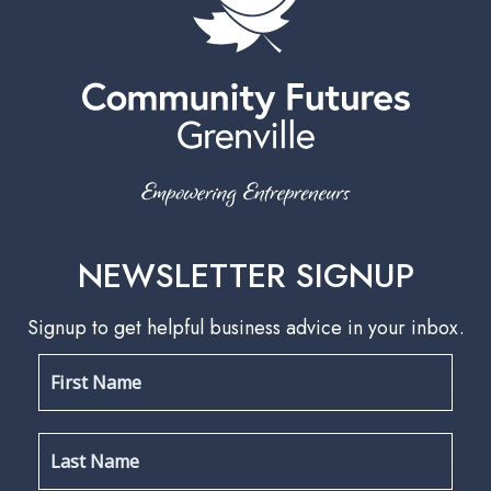
NEWSLETTER SIGNUP
Signup to get helpful business advice in your inbox.