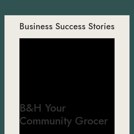
Business Success Stories
B&H Your
Community Grocer