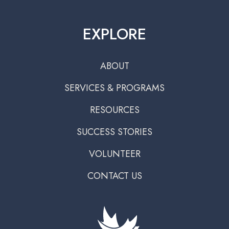
EXPLORE
ABOUT
SERVICES & PROGRAMS
RESOURCES
SUCCESS STORIES
VOLUNTEER
CONTACT US