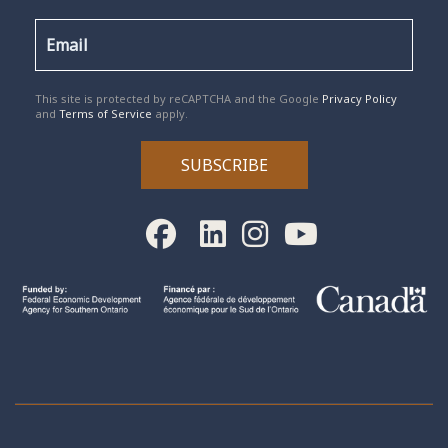
reCAPTCHA
*
This site is protected by reCAPTCHA and the Google
Privacy Policy
and
Terms of Service
apply.
SUBSCRIBE