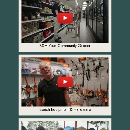
B&H Your Community Grocer
Beach Equipment & Hardware