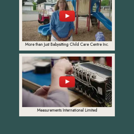
More than Just Babysitting Child Care Centre Inc.
Measurements International Limited