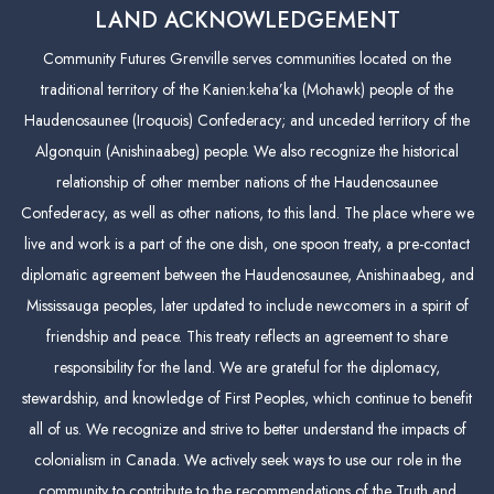
LAND ACKNOWLEDGEMENT
Community Futures Grenville serves communities located on the
traditional territory of the Kanien:keha’ka (Mohawk) people of the
Haudenosaunee (Iroquois) Confederacy; and unceded territory of the
Algonquin (Anishinaabeg) people. We also recognize the historical
relationship of other member nations of the Haudenosaunee
Confederacy, as well as other nations, to this land. The place where we
live and work is a part of the one dish, one spoon treaty, a pre-contact
diplomatic agreement between the Haudenosaunee, Anishinaabeg, and
Mississauga peoples, later updated to include newcomers in a spirit of
friendship and peace. This treaty reflects an agreement to share
responsibility for the land. We are grateful for the diplomacy,
stewardship, and knowledge of First Peoples, which continue to benefit
all of us. We recognize and strive to better understand the impacts of
colonialism in Canada. We actively seek ways to use our role in the
community to contribute to the recommendations of the Truth and