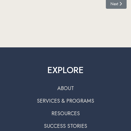
Next article:
Next
EXPLORE
ABOUT
SERVICES & PROGRAMS
RESOURCES
SUCCESS STORIES