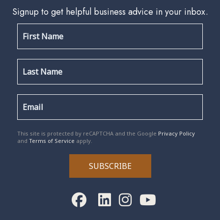
Signup to get helpful business advice in your inbox.
reCAPTCHA
*
This site is protected by reCAPTCHA and the Google
Privacy Policy
and
Terms of Service
apply.
SUBSCRIBE