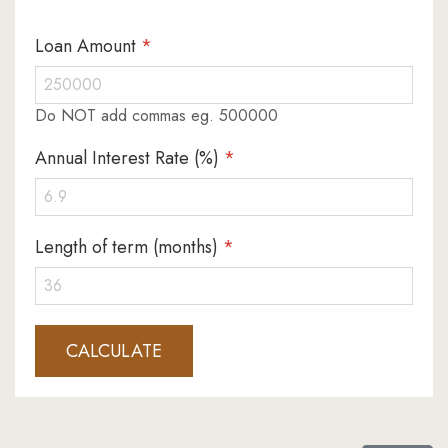
Loan Amount
*
Do NOT add commas eg. 500000
Annual Interest Rate (%)
*
Length of term (months)
*