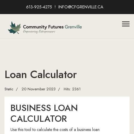
613-925-4275
INFO@CFGRENVILLE.CA
Loan Calculator
Static
20 November 2023
Hits: 2361
BUSINESS LOAN
CALCULATOR
Use this tool to calculate the costs of a business loan