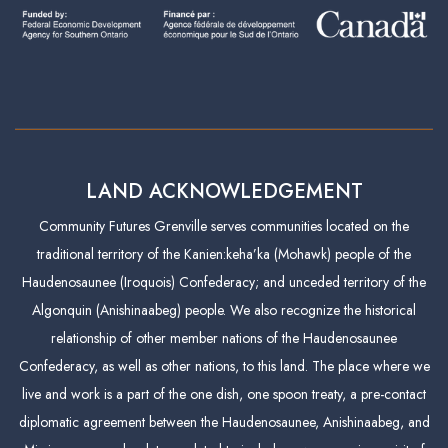
LAND ACKNOWLEDGEMENT
Community Futures Grenville serves communities located on the
traditional territory of the Kanien:keha’ka (Mohawk) people of the
Haudenosaunee (Iroquois) Confederacy; and unceded territory of the
Algonquin (Anishinaabeg) people. We also recognize the historical
relationship of other member nations of the Haudenosaunee
Confederacy, as well as other nations, to this land. The place where we
live and work is a part of the one dish, one spoon treaty, a pre-contact
diplomatic agreement between the Haudenosaunee, Anishinaabeg, and