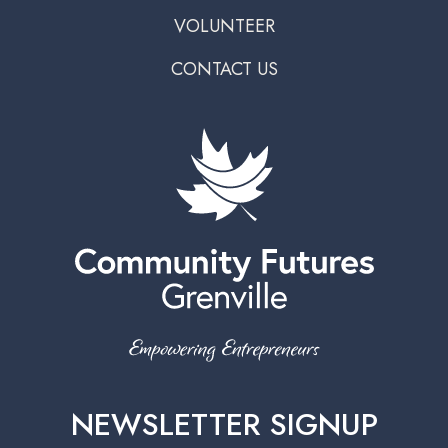
VOLUNTEER
CONTACT US
NEWSLETTER SIGNUP